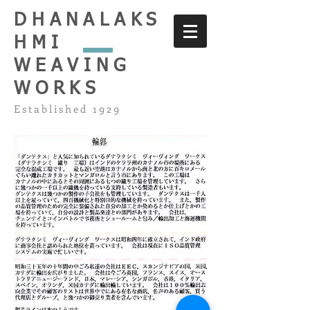
DHANALAKS
HMI
WEAVING
WORKS
Established 1929